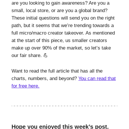
are you looking to gain awareness? Are you a
small, local store, or are you a global brand?
These initial questions will send you on the right
path, but it seems that we’re trending towards a
full micro/macro creator takeover. As mentioned
at the start of this piece, us smaller creators
make up over 90% of the market, so let’s take
our fair share. 💪
Want to read the full article that has all the
charts, numbers, and beyond?
You can read that
for free here.
Hope you enjoyed this week’s post.