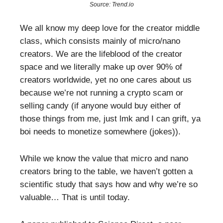
Source: Trend.io
We all know my deep love for the creator middle
class, which consists mainly of micro/nano
creators. We are the lifeblood of the creator
space and we literally make up over 90% of
creators worldwide, yet no one cares about us
because we’re not running a crypto scam or
selling candy (if anyone would buy either of
those things from me, just lmk and I can grift, ya
boi needs to monetize somewhere (jokes)).
While we know the value that micro and nano
creators bring to the table, we haven’t gotten a
scientific study that says how and why we’re so
valuable… That is until today.