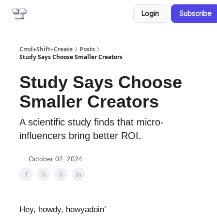
Login
Subscribe
CreatorPad
Resources
Cmd+Shift+Create
Posts
Study Says Choose Smaller Creators
Study Says Choose
Smaller Creators
A scientific study finds that micro-
influencers bring better ROI.
October 02, 2024
Hey, howdy, howyadoin’