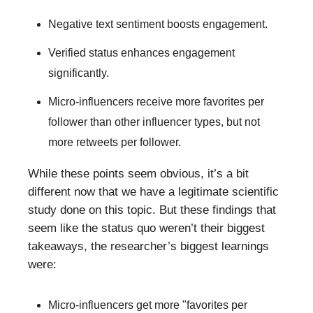
Negative text sentiment boosts engagement.
Verified status enhances engagement
significantly.
Micro-influencers receive more favorites per
follower than other influencer types, but not
more retweets per follower.
While these points seem obvious, it’s a bit
different now that we have a legitimate scientific
study done on this topic. But these findings that
seem like the status quo weren’t their biggest
takeaways, the researcher’s biggest learnings
were:
Micro-influencers get more "favorites per