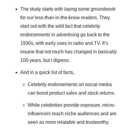
The study starts with laying some groundwork
for our less-than-in-the-know readers. They
start out with the wild fact that celebrity
endorsements in advertising go back to the
1930s, with early uses in radio and TV. It’s
insane that not much has changed in
basically
100 years, but I digress.
And in a quick list of facts,
Celebrity endorsements on social media
can boost product sales and stock returns.
While celebrities provide exposure, micro-
influencers reach niche audiences and are
seen as more relatable and trustworthy.