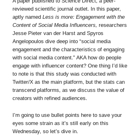
A paper published to Science Direct, a peer-
reviewed scientific journal outlet. In this paper,
aptly named
Less is more: Engagement with the
Content of Social Media Influencers,
researchers
Jesse Pieter van der Harst and Spyros
Angelopoulos dive deep into “social media
engagement and the characteristics of engaging
with social media content.” AKA how do people
engage with influencer content? One thing I’d like
to note is that this study was conducted with
Twitter/X as the main platform, but the stats can
transcend platforms, as we discuss the value of
creators with refined audiences.
I’m going to use bullet points here to save your
eyes some strain as it’s still early on this
Wednesday, so let’s dive in.