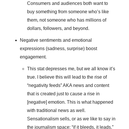
Consumers and audiences both want to
buy something from someone who’s like
them, not someone who has millions of
dollars, followers, and beyond.
Negative sentiments and emotional
expressions (sadness, surprise) boost
engagement.
This stat depresses me, but we all know it’s
true. I believe this will lead to the rise of
“negativity feeds” AKA news and content
that is created just to cause a rise in
[negative] emotion. This is what happened
with traditional news as well.
Sensationalism sells, or as we like to say in
the journalism space: “if it bleeds, it leads.”