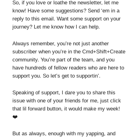
So, if you love or loathe the newsletter, let me
know! Have some suggestions? Send ‘em in a
reply to this email. Want some support on your
journey? Let me know how I can help.
Always remember, you’re not just another
subscriber when you’re in the Cmd+Shift+Create
community. You’re part of the team, and you
have hundreds of fellow readers who are here to
support you. So let’s get to supportin’.
Speaking of support, I dare you to share this
issue with one of your friends for me, just click
that lil forward button, it would make my week!
❤️
But as always, enough with my yapping, and