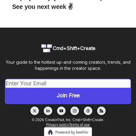
See you next week ✌️
Cmd+Shift+Create
Your guide to the hottest up-and-coming creators, trends, and
happenings in the creator space.
© 2026 CreatorPad, Inc. Cmd+Shift+Create.
Privacy policy
Terms of use
Powered by beehiiv