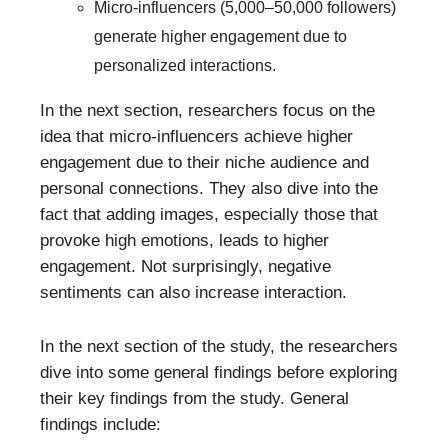
Micro-influencers (5,000–50,000 followers)
generate higher engagement due to
personalized interactions.
In the next section, researchers focus on the
idea that micro-influencers achieve higher
engagement due to their niche audience and
personal connections. They also dive into the
fact that adding images, especially those that
provoke high emotions, leads to higher
engagement. Not surprisingly, negative
sentiments can also increase interaction.
In the next section of the study, the researchers
dive into some general findings before exploring
their key findings from the study. General
findings include: