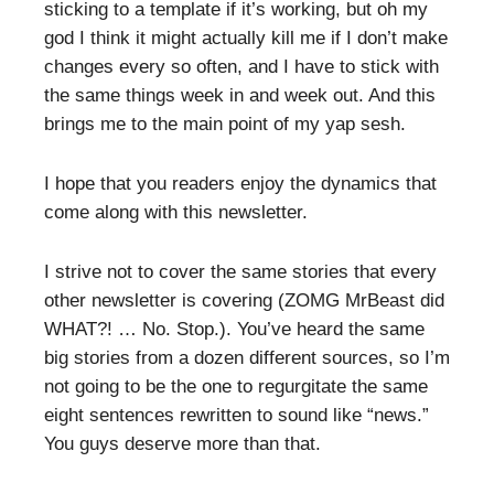
sticking to a template if it’s working, but oh my
god I think it might actually kill me if I don’t make
changes every so often, and I have to stick with
the same things week in and week out. And this
brings me to the main point of my yap sesh.
I hope that you readers enjoy the dynamics that
come along with this newsletter.
I strive not to cover the same stories that every
other newsletter is covering (ZOMG MrBeast did
WHAT?! … No. Stop.). You’ve heard the same
big stories from a dozen different sources, so I’m
not going to be the one to regurgitate the same
eight sentences rewritten to sound like “news.”
You guys deserve more than that.