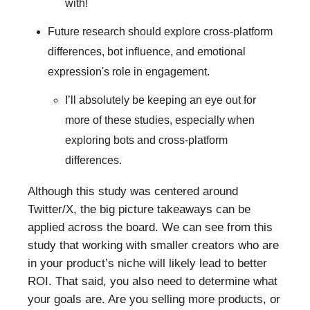
with!
Future research should explore cross-platform
differences, bot influence, and emotional
expression's role in engagement.
I’ll absolutely be keeping an eye out for
more of these studies, especially when
exploring bots and cross-platform
differences.
Although this study was centered around
Twitter/X, the big picture takeaways can be
applied across the board. We can see from this
study that working with smaller creators who are
in your product’s niche will likely lead to better
ROI. That said, you also need to determine what
your goals are. Are you selling more products, or