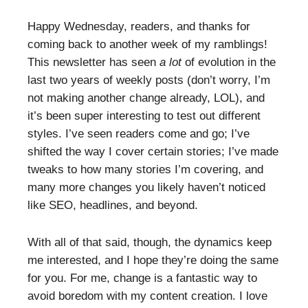
Happy Wednesday, readers, and thanks for
coming back to another week of my ramblings!
This newsletter has seen
a lot
of evolution in the
last two years of weekly posts (don’t worry, I’m
not making another change already, LOL), and
it’s been super interesting to test out different
styles. I’ve seen readers come and go; I’ve
shifted the way I cover certain stories; I’ve made
tweaks to how many stories I’m covering, and
many more changes you likely haven’t noticed
like SEO, headlines, and beyond.
With all of that said, though, the dynamics keep
me interested, and I hope they’re doing the same
for you. For me, change is a fantastic way to
avoid boredom with my content creation. I love