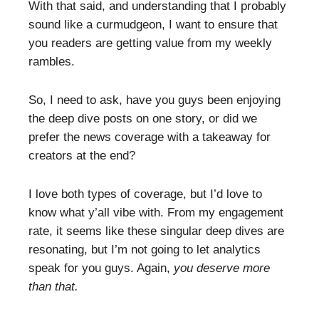
With that said, and understanding that I probably
sound like a curmudgeon, I want to ensure that
you readers are getting value from my weekly
rambles.
So, I need to ask, have you guys been enjoying
the deep dive posts on one story, or did we
prefer the news coverage with a takeaway for
creators at the end?
I love both types of coverage, but I’d love to
know what y’all vibe with. From my engagement
rate, it seems like these singular deep dives are
resonating, but I’m not going to let analytics
speak for you guys. Again,
you deserve more
than that.