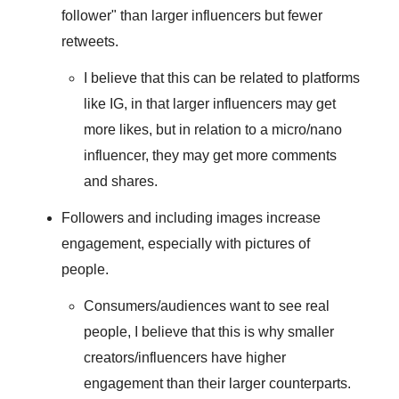
follower" than larger influencers but fewer
retweets.
I believe that this can be related to platforms
like IG, in that larger influencers may get
more likes, but in relation to a micro/nano
influencer, they may get more comments
and shares.
Followers and including images increase
engagement, especially with pictures of
people.
Consumers/audiences want to see real
people, I believe that this is why smaller
creators/influencers have higher
engagement than their larger counterparts.