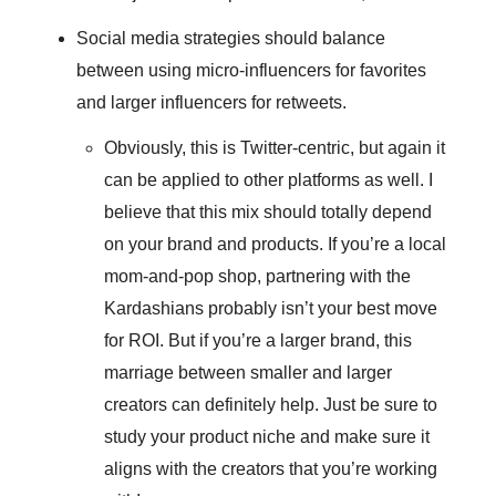
Social media strategies should balance
between using micro-influencers for favorites
and larger influencers for retweets.
Obviously, this is Twitter-centric, but again it
can be applied to other platforms as well. I
believe that this mix should totally depend
on your brand and products. If you’re a local
mom-and-pop shop, partnering with the
Kardashians probably isn’t your best move
for ROI. But if you’re a larger brand, this
marriage between smaller and larger
creators can definitely help. Just be sure to
study your product niche and make sure it
aligns with the creators that you’re working