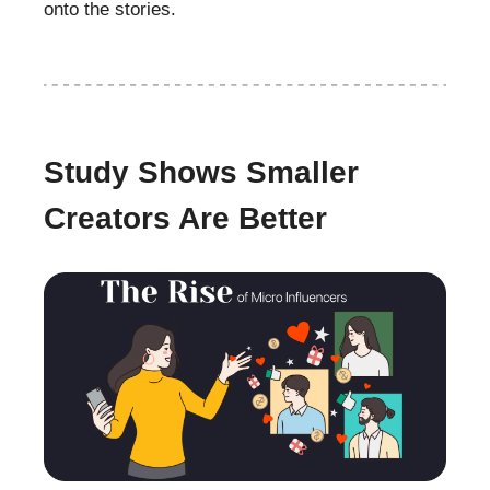
onto the stories.
Study Shows Smaller
Creators Are Better