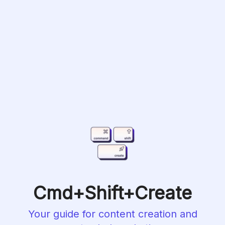
Cmd+Shift+Create
Your guide for content creation and